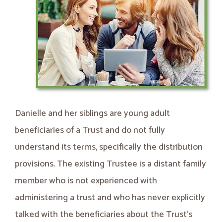
Danielle and her siblings are young adult
beneficiaries of a Trust and do not fully
understand its terms, specifically the distribution
provisions. The existing Trustee is a distant family
member who is not experienced with
administering a trust and who has never explicitly
talked with the beneficiaries about the Trust’s