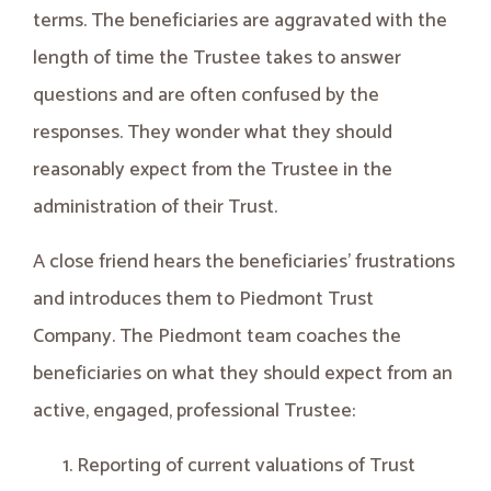
terms. The beneficiaries are aggravated with the
length of time the Trustee takes to answer
questions and are often confused by the
responses. They wonder what they should
reasonably expect from the Trustee in the
administration of their Trust.
A close friend hears the beneficiaries’ frustrations
and introduces them to Piedmont Trust
Company. The Piedmont team coaches the
beneficiaries on what they should expect from an
active, engaged, professional Trustee:
Reporting of current valuations of Trust