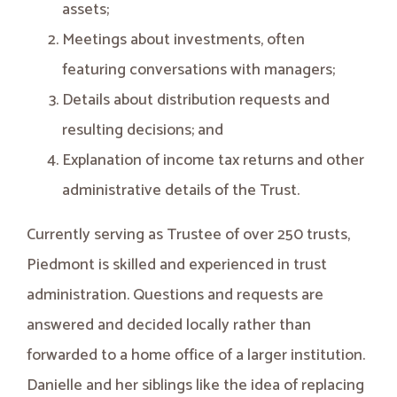
assets;
Meetings about investments, often
featuring conversations with managers;
Details about distribution requests and
resulting decisions; and
Explanation of income tax returns and other
administrative details of the Trust.
Currently serving as Trustee of over 250 trusts,
Piedmont is skilled and experienced in trust
administration. Questions and requests are
answered and decided locally rather than
forwarded to a home office of a larger institution.
Danielle and her siblings like the idea of replacing