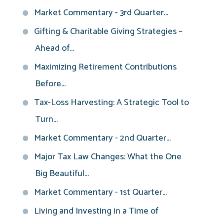
Market Commentary - 3rd Quarter...
Gifting & Charitable Giving Strategies –
Ahead of...
Maximizing Retirement Contributions
Before...
Tax-Loss Harvesting: A Strategic Tool to
Turn...
Market Commentary - 2nd Quarter...
Major Tax Law Changes: What the One
Big Beautiful...
Market Commentary - 1st Quarter...
Living and Investing in a Time of