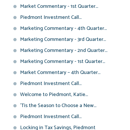
Market Commentary - 1st Quarter...
Piedmont Investment Call...
Marketing Commentary - 4th Quarter...
Marketing Commentary - 3rd Quarter...
Marketing Commentary - 2nd Quarter...
Marketing Commentary - 1st Quarter...
Market Commentary – 4th Quarter...
Piedmont Investment Call...
Welcome to Piedmont, Katie...
'Tis the Season to Choose a New...
Piedmont Investment Call...
Locking in Tax Savings, Piedmont