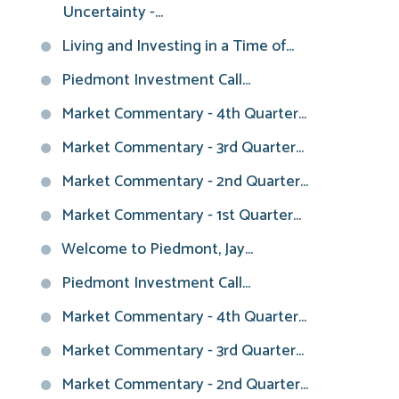
Uncertainty -...
Living and Investing in a Time of...
Piedmont Investment Call...
Market Commentary - 4th Quarter...
Market Commentary - 3rd Quarter...
Market Commentary - 2nd Quarter...
Market Commentary - 1st Quarter...
Welcome to Piedmont, Jay...
Piedmont Investment Call...
Market Commentary - 4th Quarter...
Market Commentary - 3rd Quarter...
Market Commentary - 2nd Quarter...