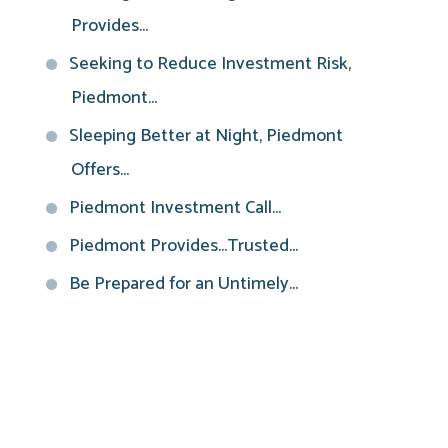
Provides...
Seeking to Reduce Investment Risk,
Piedmont...
Sleeping Better at Night, Piedmont
Offers...
Piedmont Investment Call...
Piedmont Provides...Trusted...
Be Prepared for an Untimely...