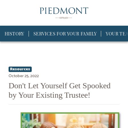
HISTORY
SERVICES FOR YOUR FAMILY
YOUR TE
Resources
October 25, 2022
Don't Let Yourself Get Spooked
by Your Existing Trustee!