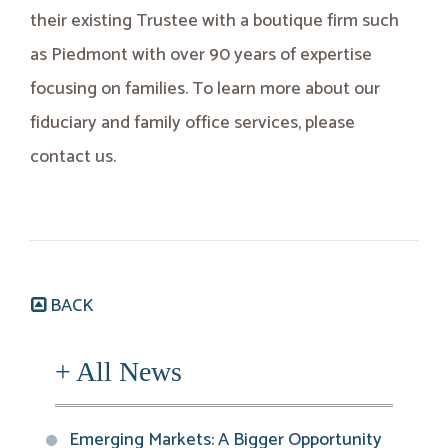
their existing Trustee with a boutique firm such
as Piedmont with over 90 years of expertise
focusing on families. To learn more about our
fiduciary and family office services, please
contact us.
BACK
+ All News
Emerging Markets: A Bigger Opportunity