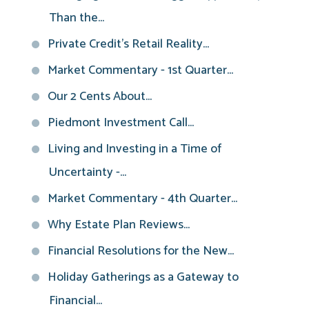
Than the...
Private Credit’s Retail Reality...
Market Commentary - 1st Quarter...
Our 2 Cents About...
Piedmont Investment Call...
Living and Investing in a Time of
Uncertainty -...
Market Commentary - 4th Quarter...
Why Estate Plan Reviews...
Financial Resolutions for the New...
Holiday Gatherings as a Gateway to
Financial...