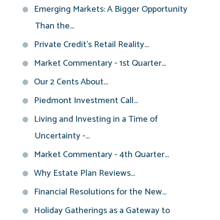
Emerging Markets: A Bigger Opportunity
Than the...
Private Credit’s Retail Reality...
Market Commentary - 1st Quarter...
Our 2 Cents About...
Piedmont Investment Call...
Living and Investing in a Time of
Uncertainty -...
Market Commentary - 4th Quarter...
Why Estate Plan Reviews...
Financial Resolutions for the New...
Holiday Gatherings as a Gateway to