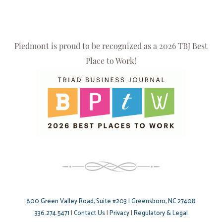
Piedmont is proud to be recognized as a 2026 TBJ Best
Place to Work!
800 Green Valley Road, Suite #203 | Greensboro, NC 27408
336.274.5471
|
Contact Us
|
Privacy
|
Regulatory & Legal