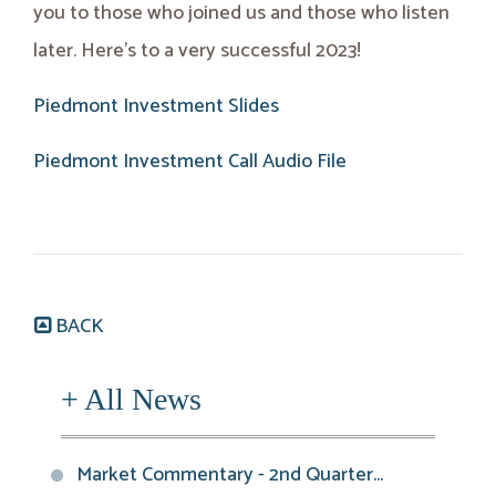
you to those who joined us and those who listen
later. Here’s to a very successful 2023!
Piedmont Investment Slides
Piedmont Investment Call Audio File
BACK
+ All News
Market Commentary - 2nd Quarter...