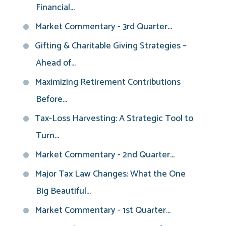
Financial...
Market Commentary - 3rd Quarter...
Gifting & Charitable Giving Strategies –
Ahead of...
Maximizing Retirement Contributions
Before...
Tax-Loss Harvesting: A Strategic Tool to
Turn...
Market Commentary - 2nd Quarter...
Major Tax Law Changes: What the One
Big Beautiful...
Market Commentary - 1st Quarter...