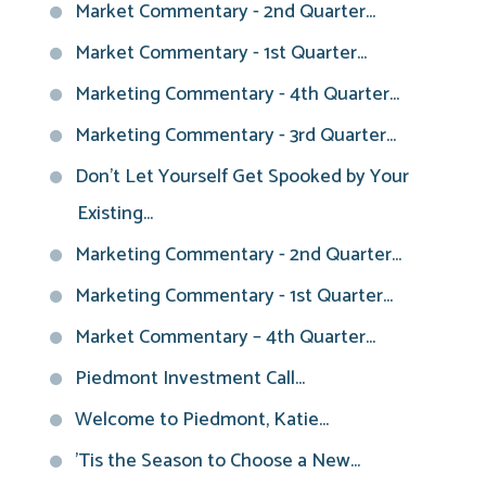
Market Commentary - 2nd Quarter...
Market Commentary - 1st Quarter...
Marketing Commentary - 4th Quarter...
Marketing Commentary - 3rd Quarter...
Don't Let Yourself Get Spooked by Your
Existing...
Marketing Commentary - 2nd Quarter...
Marketing Commentary - 1st Quarter...
Market Commentary – 4th Quarter...
Piedmont Investment Call...
Welcome to Piedmont, Katie...
'Tis the Season to Choose a New...