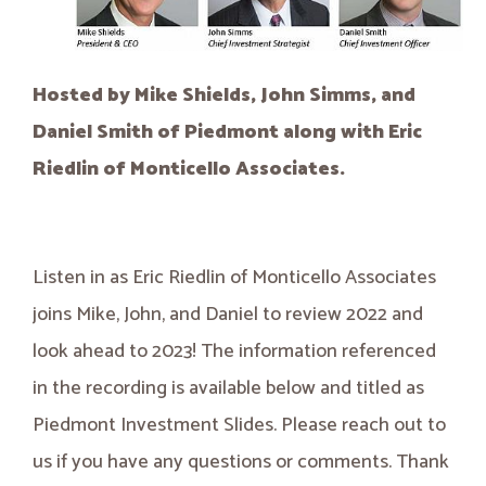
Hosted by Mike Shields, John Simms, and
Daniel Smith of Piedmont along with Eric
Riedlin of Monticello Associates.
Listen in as Eric Riedlin of Monticello Associates
joins Mike, John, and Daniel to review 2022 and
look ahead to 2023! The information referenced
in the recording is available below and titled as
Piedmont Investment Slides. Please reach out to
us if you have any questions or comments. Thank