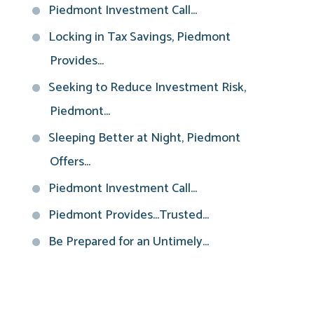
Piedmont Investment Call...
Locking in Tax Savings, Piedmont
Provides...
Seeking to Reduce Investment Risk,
Piedmont...
Sleeping Better at Night, Piedmont
Offers...
Piedmont Investment Call...
Piedmont Provides...Trusted...
Be Prepared for an Untimely...