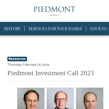
HISTORY
SERVICES FOR YOUR FAMILY
YOUR TE
Resources
Thursday, February 23, 2023
Piedmont Investment Call 2023