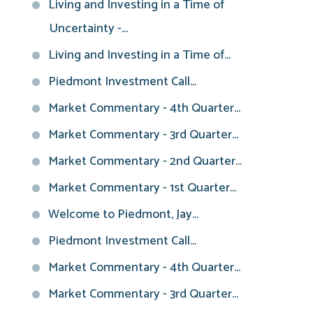
Living and Investing in a Time of
Uncertainty -...
Living and Investing in a Time of...
Piedmont Investment Call...
Market Commentary - 4th Quarter...
Market Commentary - 3rd Quarter...
Market Commentary - 2nd Quarter...
Market Commentary - 1st Quarter...
Welcome to Piedmont, Jay...
Piedmont Investment Call...
Market Commentary - 4th Quarter...
Market Commentary - 3rd Quarter...