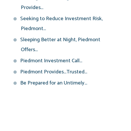
Provides...
Seeking to Reduce Investment Risk,
Piedmont...
Sleeping Better at Night, Piedmont
Offers...
Piedmont Investment Call...
Piedmont Provides...Trusted...
Be Prepared for an Untimely...