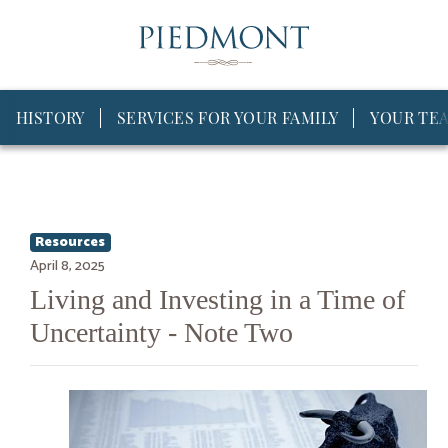
HISTORY
SERVICES FOR YOUR FAMILY
YOUR TE
Resources
April 8, 2025
Living and Investing in a Time of
Uncertainty - Note Two