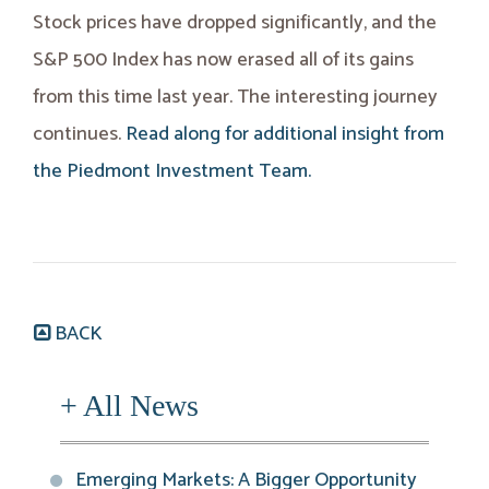
Stock prices have dropped significantly, and the
S&P 500 Index has now erased all of its gains
from this time last year. The interesting journey
continues.
Read along for additional insight from
the Piedmont Investment Team.
BACK
+ All News
Emerging Markets: A Bigger Opportunity