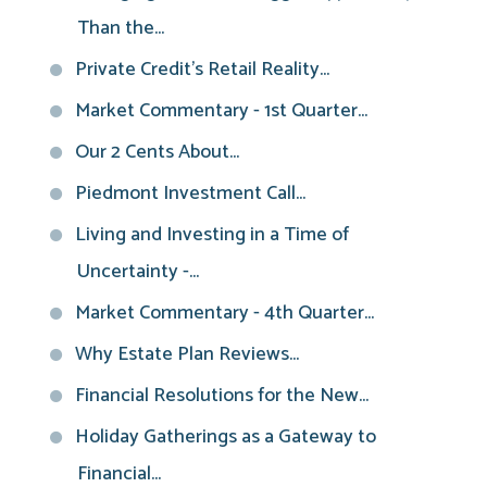
Than the...
Private Credit’s Retail Reality...
Market Commentary - 1st Quarter...
Our 2 Cents About...
Piedmont Investment Call...
Living and Investing in a Time of
Uncertainty -...
Market Commentary - 4th Quarter...
Why Estate Plan Reviews...
Financial Resolutions for the New...
Holiday Gatherings as a Gateway to
Financial...