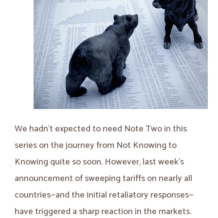
We hadn’t expected to need Note Two in this
series on the journey from Not Knowing to
Knowing quite so soon. However, last week's
announcement of sweeping tariffs on nearly all
countries—and the initial retaliatory responses—
have triggered a sharp reaction in the markets.