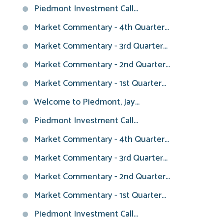
Piedmont Investment Call...
Market Commentary - 4th Quarter...
Market Commentary - 3rd Quarter...
Market Commentary - 2nd Quarter...
Market Commentary - 1st Quarter...
Welcome to Piedmont, Jay...
Piedmont Investment Call...
Market Commentary - 4th Quarter...
Market Commentary - 3rd Quarter...
Market Commentary - 2nd Quarter...
Market Commentary - 1st Quarter...
Piedmont Investment Call...