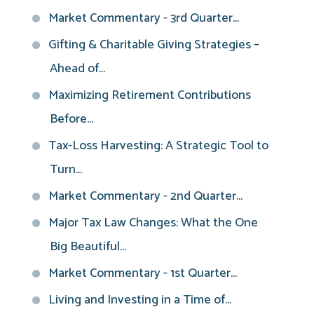
Market Commentary - 3rd Quarter...
Gifting & Charitable Giving Strategies –
Ahead of...
Maximizing Retirement Contributions
Before...
Tax-Loss Harvesting: A Strategic Tool to
Turn...
Market Commentary - 2nd Quarter...
Major Tax Law Changes: What the One
Big Beautiful...
Market Commentary - 1st Quarter...
Living and Investing in a Time of...