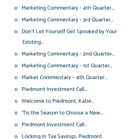
Marketing Commentary - 4th Quarter...
Marketing Commentary - 3rd Quarter...
Don't Let Yourself Get Spooked by Your
Existing...
Marketing Commentary - 2nd Quarter...
Marketing Commentary - 1st Quarter...
Market Commentary – 4th Quarter...
Piedmont Investment Call...
Welcome to Piedmont, Katie...
'Tis the Season to Choose a New...
Piedmont Investment Call...
Locking in Tax Savings, Piedmont