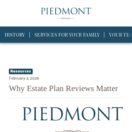
HISTORY
SERVICES FOR YOUR FAMILY
YOUR TE
Resources
February 3, 2026
Why Estate Plan Reviews Matter