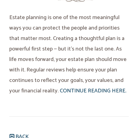
Estate planning is one of the most meaningful
ways you can protect the people and priorities
that matter most. Creating a thoughtful plan is a
powerful first step — but it’s not the last one. As
life moves forward, your estate plan should move
with it. Regular reviews help ensure your plan
continues to reflect your goals, your values, and
your financial reality.
CONTINUE READING HERE.
BACK