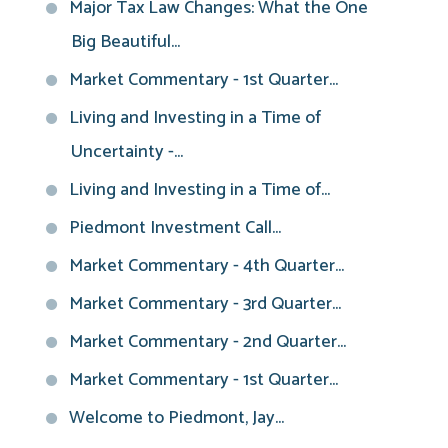
Major Tax Law Changes: What the One
Big Beautiful...
Market Commentary - 1st Quarter...
Living and Investing in a Time of
Uncertainty -...
Living and Investing in a Time of...
Piedmont Investment Call...
Market Commentary - 4th Quarter...
Market Commentary - 3rd Quarter...
Market Commentary - 2nd Quarter...
Market Commentary - 1st Quarter...
Welcome to Piedmont, Jay...