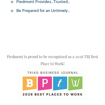
Piedmont Provides...Trusted...
Be Prepared for an Untimely...
Piedmont is proud to be recognized as a 2026 TBJ Best
Place to Work!