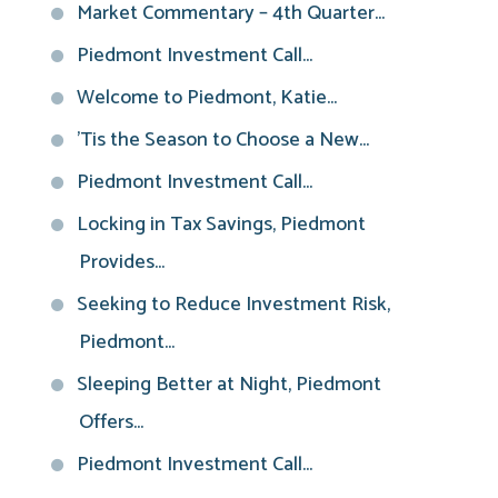
Market Commentary – 4th Quarter...
Piedmont Investment Call...
Welcome to Piedmont, Katie...
'Tis the Season to Choose a New...
Piedmont Investment Call...
Locking in Tax Savings, Piedmont
Provides...
Seeking to Reduce Investment Risk,
Piedmont...
Sleeping Better at Night, Piedmont
Offers...
Piedmont Investment Call...