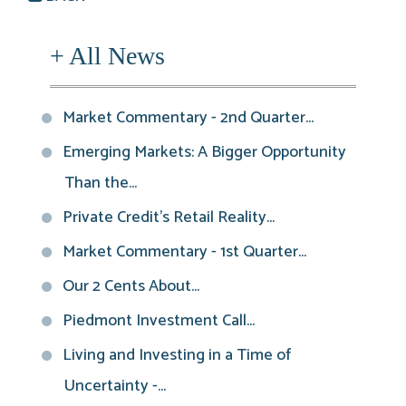
+ All News
Market Commentary - 2nd Quarter...
Emerging Markets: A Bigger Opportunity
Than the...
Private Credit’s Retail Reality...
Market Commentary - 1st Quarter...
Our 2 Cents About...
Piedmont Investment Call...
Living and Investing in a Time of
Uncertainty -...