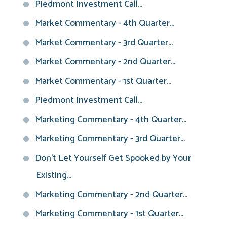
Piedmont Investment Call...
Market Commentary - 4th Quarter...
Market Commentary - 3rd Quarter...
Market Commentary - 2nd Quarter...
Market Commentary - 1st Quarter...
Piedmont Investment Call...
Marketing Commentary - 4th Quarter...
Marketing Commentary - 3rd Quarter...
Don't Let Yourself Get Spooked by Your
Existing...
Marketing Commentary - 2nd Quarter...
Marketing Commentary - 1st Quarter...