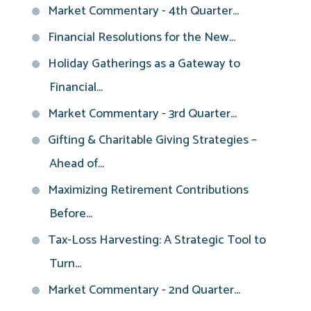
Market Commentary - 4th Quarter...
Financial Resolutions for the New...
Holiday Gatherings as a Gateway to
Financial...
Market Commentary - 3rd Quarter...
Gifting & Charitable Giving Strategies –
Ahead of...
Maximizing Retirement Contributions
Before...
Tax-Loss Harvesting: A Strategic Tool to
Turn...
Market Commentary - 2nd Quarter...