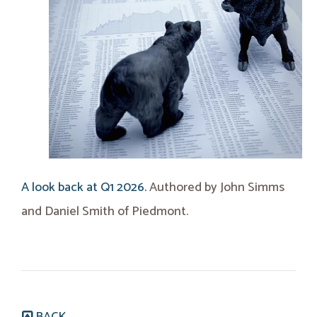
A look back at Q1 2026.
Authored by John Simms
and Daniel Smith of Piedmont.
BACK