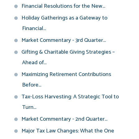
Financial Resolutions for the New...
Holiday Gatherings as a Gateway to
Financial...
Market Commentary - 3rd Quarter...
Gifting & Charitable Giving Strategies –
Ahead of...
Maximizing Retirement Contributions
Before...
Tax-Loss Harvesting: A Strategic Tool to
Turn...
Market Commentary - 2nd Quarter...
Major Tax Law Changes: What the One