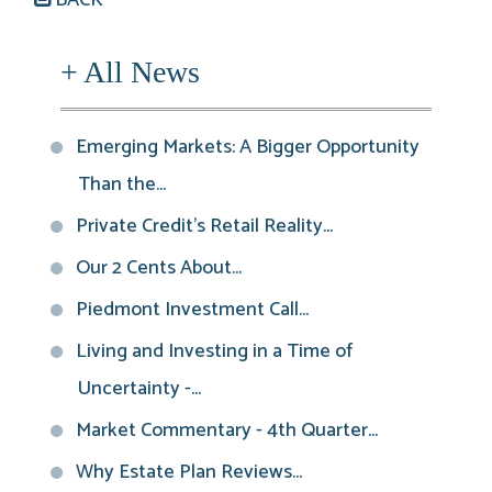
+ All News
Emerging Markets: A Bigger Opportunity
Than the...
Private Credit’s Retail Reality...
Our 2 Cents About...
Piedmont Investment Call...
Living and Investing in a Time of
Uncertainty -...
Market Commentary - 4th Quarter...
Why Estate Plan Reviews...