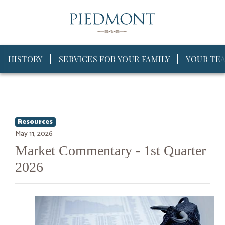
HISTORY
SERVICES FOR YOUR FAMILY
YOUR TE
Resources
May 11, 2026
Market Commentary - 1st Quarter
2026