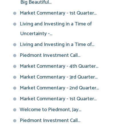
Big Beautiful...
Market Commentary - 1st Quarter...
Living and Investing in a Time of
Uncertainty -...
Living and Investing in a Time of...
Piedmont Investment Call...
Market Commentary - 4th Quarter...
Market Commentary - 3rd Quarter...
Market Commentary - 2nd Quarter...
Market Commentary - 1st Quarter...
Welcome to Piedmont, Jay...
Piedmont Investment Call...