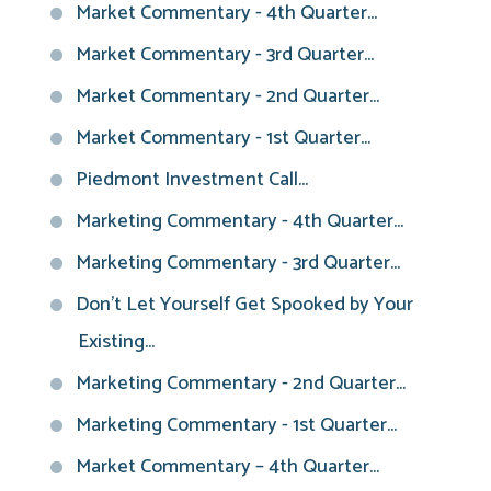
Market Commentary - 4th Quarter...
Market Commentary - 3rd Quarter...
Market Commentary - 2nd Quarter...
Market Commentary - 1st Quarter...
Piedmont Investment Call...
Marketing Commentary - 4th Quarter...
Marketing Commentary - 3rd Quarter...
Don't Let Yourself Get Spooked by Your
Existing...
Marketing Commentary - 2nd Quarter...
Marketing Commentary - 1st Quarter...
Market Commentary – 4th Quarter...