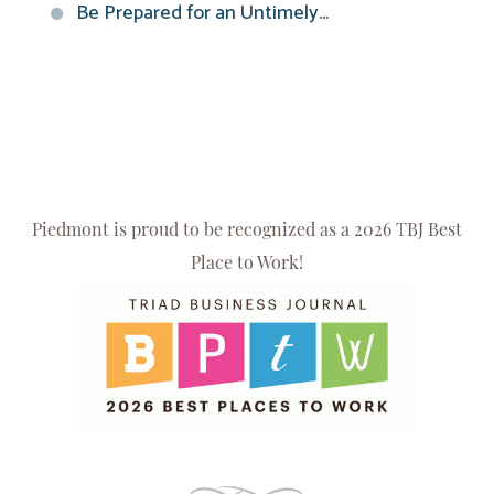
Be Prepared for an Untimely...
Piedmont is proud to be recognized as a 2026 TBJ Best
Place to Work!