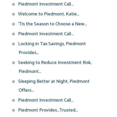
Piedmont Investment Call...
Welcome to Piedmont, Katie...
'Tis the Season to Choose a New...
Piedmont Investment Call...
Locking in Tax Savings, Piedmont
Provides...
Seeking to Reduce Investment Risk,
Piedmont...
Sleeping Better at Night, Piedmont
Offers...
Piedmont Investment Call...
Piedmont Provides...Trusted...